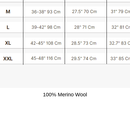
100% Merino Wool