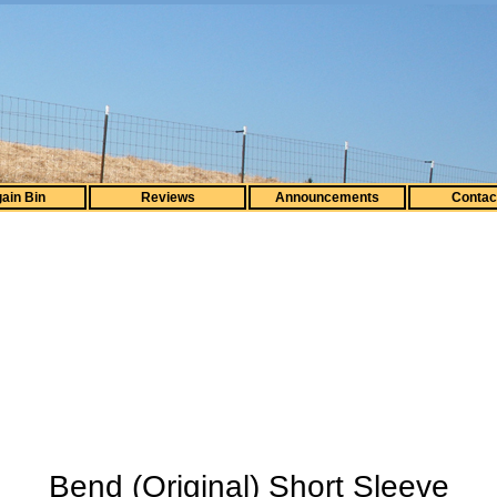
ain Bin
Reviews
Announcements
Contac
Bend (Original) Short Sleeve