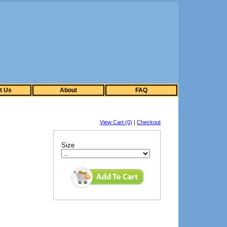
t Us
About
FAQ
View Cart (0)
|
Checkout
Size