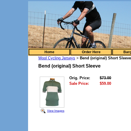
Home
Order Here
Barg
Wool Cycling Jerseys
Bend (original) Short Sleeve
>
Bend (original) Short Sleeve
Orig. Price:
$73.00
Sale Price:
$59.00
View Images