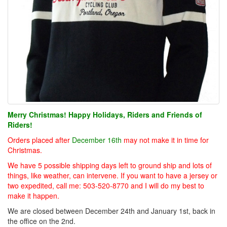
Merry Christmas! Happy Holidays, Riders and Friends of
Riders!
Orders placed after
December 16th
may not make it in time for
Christmas.
We have 5 possible shipping days left to ground ship and lots of
things, like weather, can intervene. If you want to have a jersey or
two expedited, call me: 503-520-8770 and I will do my best to
make it happen.
We are closed between December 24th and January 1st, back in
the office on the 2nd.