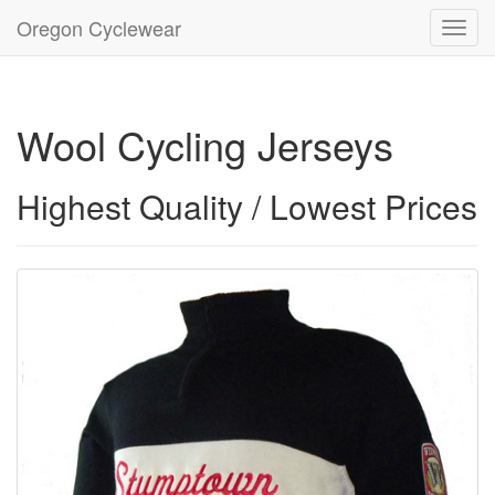
Oregon Cyclewear
Toggl
navig
Wool Cycling Jerseys
Highest Quality / Lowest Prices