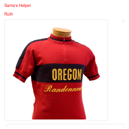
Santa's Helper
Ruth