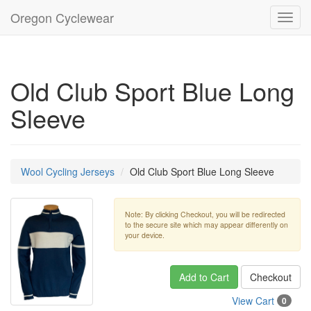
Oregon Cyclewear
Toggl
navig
Old Club Sport Blue Long
Sleeve
Wool Cycling Jerseys
Old Club Sport Blue Long Sleeve
Note: By clicking Checkout, you will be redirected
to the secure site which may appear differently on
your device.
Add to Cart
Checkout
View Cart
0