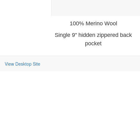
100% Merino Wool
Single 9" hidden zippered back
pocket
View Desktop Site