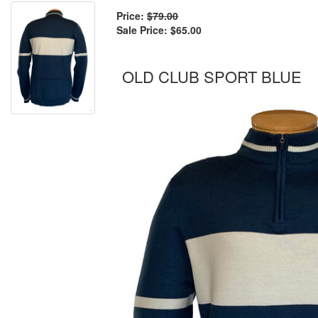
Price:
$79.00
Sale Price:
$65.00
OLD CLUB SPORT BLUE